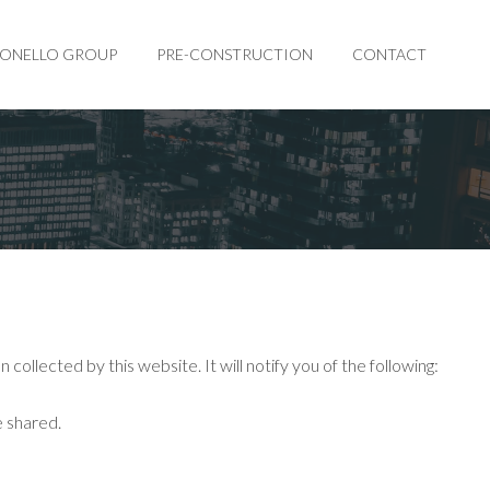
BONELLO GROUP
PRE-CONSTRUCTION
CONTACT
collected by this website. It will notify you of the following:
e shared.