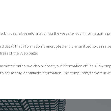
bmit sensitive information via the website, your information is pr
 data), that information is encrypted and transmitted to us in a secu
ddress of the Web page.
nsmitted online, we also protect your information offline. Only em
 to personally identifiable information. The computers/servers in wh