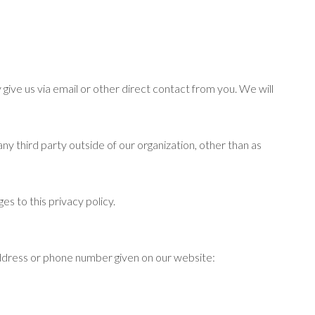
 give us via email or other direct contact from you. We will
ny third party outside of our organization, other than as
es to this privacy policy.
 address or phone number given on our website: