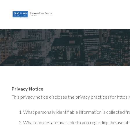
Privacy Notice
This privacy notice discloses the privacy practices for https:/
What personally identifiable information is collected 
What choices are available to you regarding the use of 