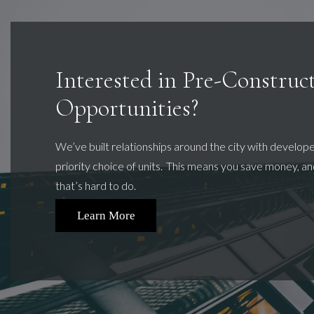
Interested in Pre-Construc
Opportunities?
We’ve
built relationships around the city with develop
priority choice of units. This means you save money, and
that’s hard to do.
Learn More