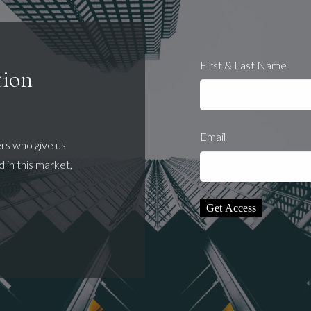
First & Last Name
tion
Email
ers who give us
 in this market,