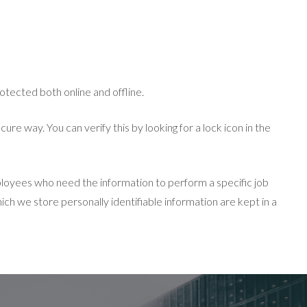
otected both online and offline.
re way. You can verify this by looking for a lock icon in the
ployees who need the information to perform a specific job
ich we store personally identifiable information are kept in a