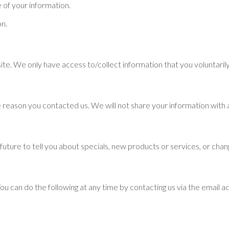
 of your information.
on.
ite. We only have access to/collect information that you voluntarily
 reason you contacted us. We will not share your information with a
future to tell you about specials, new products or services, or chang
You can do the following at any time by contacting us via the email