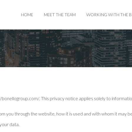
HOME
MEET THE TEAM
WORKING WITH THE 
/bonellogroup.com/. This privacy notice applies solely to information 
from you through the website, how it is used and with whom it may b
your data.