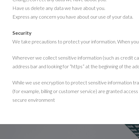
Have us delete any data we have about you.
Express any concern you have about our use of your data.
Security
We take precautions to protect your information. When you su
Wherever we collect sensitive information (such as credit card
address bar and looking for “https” at the beginning of the a
While we use encryption to protect sensitive information tra
(for example, billing or customer service) are granted access
secure environment