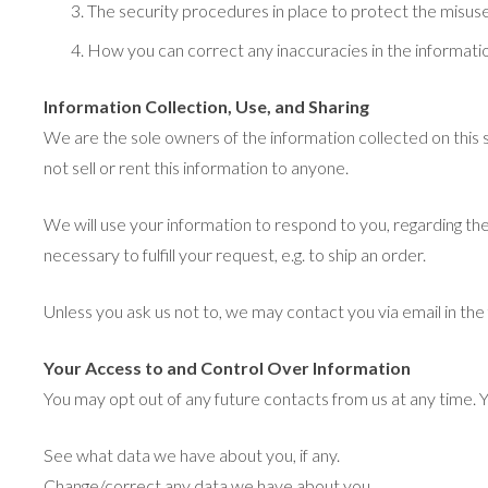
The security procedures in place to protect the misuse
How you can correct any inaccuracies in the informati
Information Collection, Use, and Sharing
We are the sole owners of the information collected on this s
not sell or rent this information to anyone.
We will use your information to respond to you, regarding the
necessary to fulfill your request, e.g. to ship an order.
Unless you ask us not to, we may contact you via email in the 
Your Access to and Control Over Information
You may opt out of any future contacts from us at any time. 
See what data we have about you, if any.
Change/correct any data we have about you.